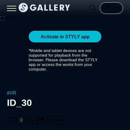
Activate in STYLY app
*Mobile and tablet devices are not
supported for playback from the
browser. Please download the STYLY
app or access the works from your
computer.
#
VR
ID_30
0