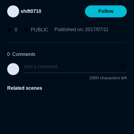
shift0710
Follow
Published on
:
2017/07/11
0
PUBLIC
0
Comments
1000 characters left
Related scenes