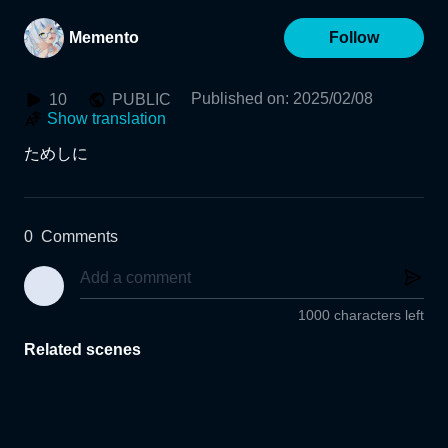
Memento
Follow
Published on
:
2025/02/08
10
PUBLIC
Show translation
ためしに
0
Comments
1000 characters left
Related scenes