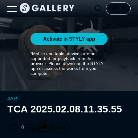
Activate in STYLY app
*Mobile and tablet devices are not
supported for playback from the
browser. Please download the STYLY
app or access the works from your
computer.
#
AR
TCA 2025.02.08.11.35.55
0