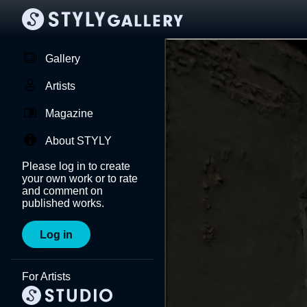
Gallery
Artists
Magazine
About STYLY
Please log in to create
your own work or to rate
and comment on
published works.
Log in
For Artists