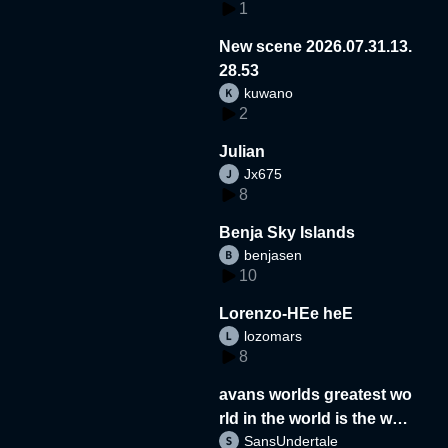
1
New scene 2026.07.31.13.
28.53
kuwano
2
Julian
Jx675
8
Benja Sky Islands
benjasen
10
Lorenzo-HEe heE
lozomars
8
avans worlds greatest wo
rld in the world is the wor
SansUndertale
d