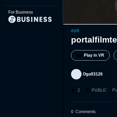
For Business
#
VR
portalfilmt
Play in VR
Oga93126
Pu
2
PUBLIC
0
Comments