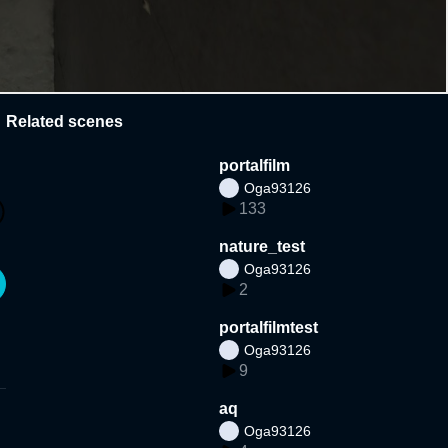
Related scenes
portalfilm
Oga93126
133
nature_test
Oga93126
2
portalfilmtest
Oga93126
9
aq
Oga93126