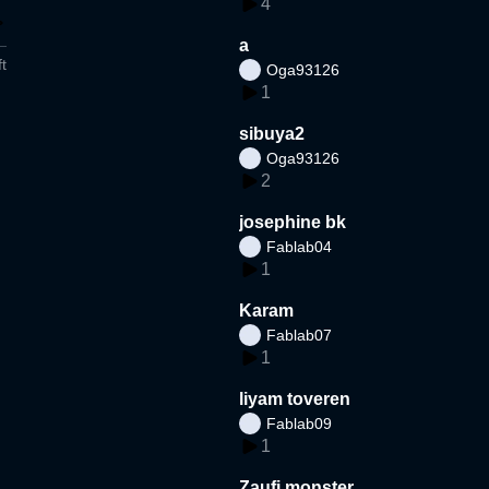
4
a
t
Oga93126
1
sibuya2
Oga93126
2
josephine bk
Fablab04
1
Karam
Fablab07
1
liyam toveren
Fablab09
1
Zaufi monster