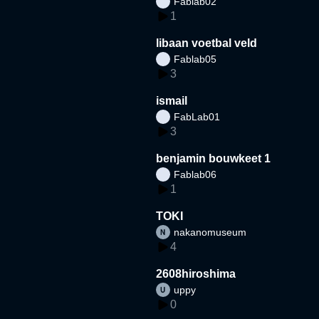
Fablab02
1
libaan voetbal veld
Fablab05
3
ismail
FabLab01
3
benjamin bouwkeet 1
Fablab06
1
TOKI
nakanomuseum
4
2608hiroshima
uppy
0