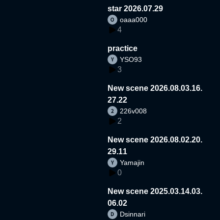
star 2026.07.29
oaaa000
4
practice
YSO93
3
New scene 2026.08.03.16.
27.22
226v008
2
New scene 2026.08.02.20.
29.11
Yamajin
0
New scene 2025.03.14.03.
06.02
Dsinnari