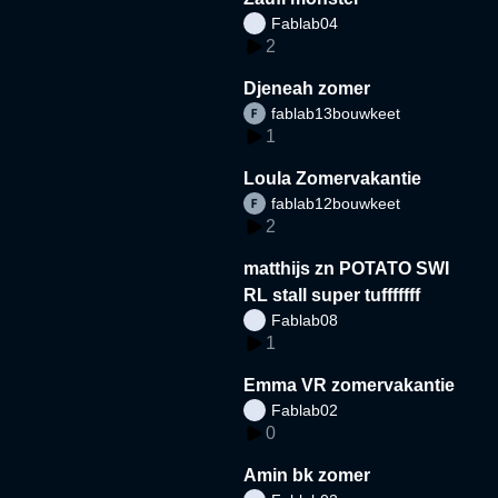
Fablab04
2
Djeneah zomer
fablab13bouwkeet
1
Loula Zomervakantie
fablab12bouwkeet
2
matthijs zn POTATO SWI
RL stall super tufffffff
Fablab08
1
Emma VR zomervakantie
Fablab02
0
Amin bk zomer