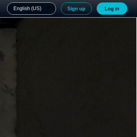
English (US)
Sign up
Log in