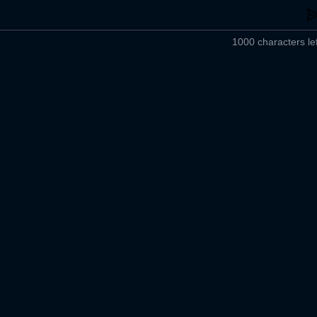
1000 characters lef