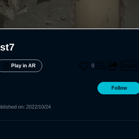
est7
0
Play in AR
Follow
blished on
:
2022/10/24