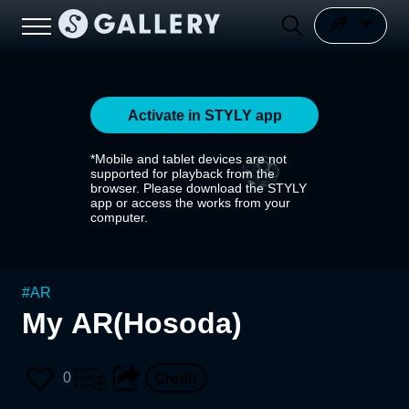
Activate in STYLY app
*Mobile and tablet devices are not
supported for playback from the
browser. Please download the STYLY
app or access the works from your
computer.
#
AR
My AR(Hosoda)
0