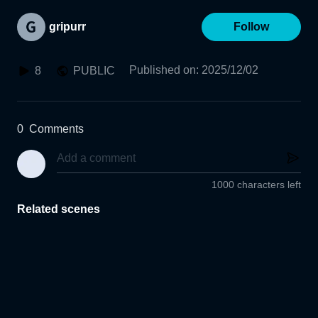
gripurr
Follow
Published on
:
2025/12/02
8
PUBLIC
0
Comments
1000 characters left
Related scenes