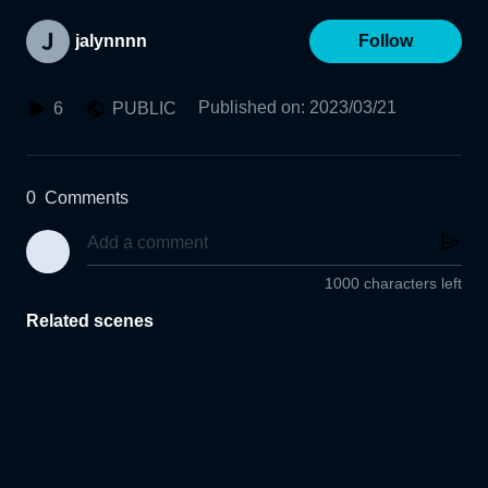
jalynnnn
Follow
Published on
:
2023/03/21
6
PUBLIC
0
Comments
1000 characters left
Related scenes