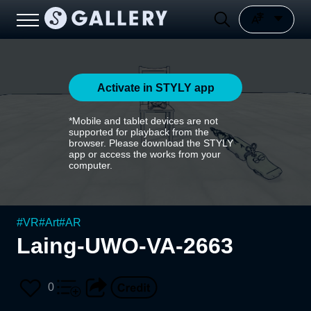
Activate in STYLY app
*Mobile and tablet devices are not
supported for playback from the
browser. Please download the STYLY
app or access the works from your
computer.
#
VR
#
Art
#
AR
Laing-UWO-VA-2663
0