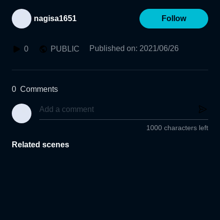
nagisa1651
Follow
Published on
:
2021/06/26
0
PUBLIC
0
Comments
1000 characters left
Related scenes