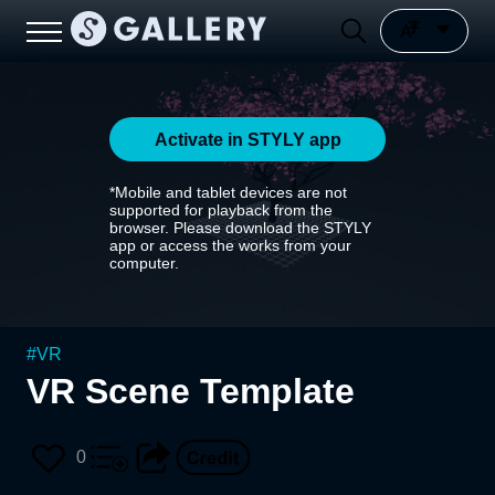
Activate in STYLY app
*Mobile and tablet devices are not
supported for playback from the
browser. Please download the STYLY
app or access the works from your
computer.
#
VR
VR Scene Template
0