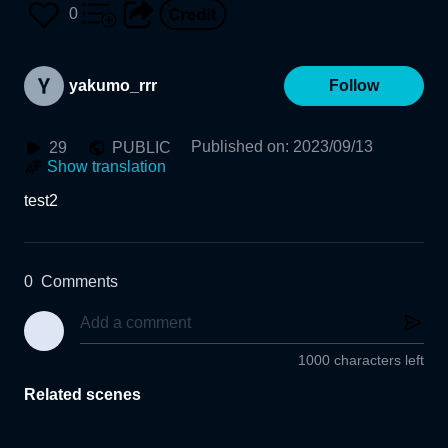
0
yakumo_rrr
Follow
Published on
:
2023/09/13
29
PUBLIC
Show translation
test2
0
Comments
1000 characters left
Related scenes