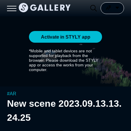
Activate in STYLY app
*Mobile and tablet devices are not
supported for playback from the
browser. Please download the STYLY
app or access the works from your
computer.
#
AR
New scene 2023.09.13.13.
24.25