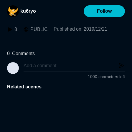
ku6ryo
Follow
Published on
:
2019/12/21
8
PUBLIC
0
Comments
1000 characters left
Related scenes