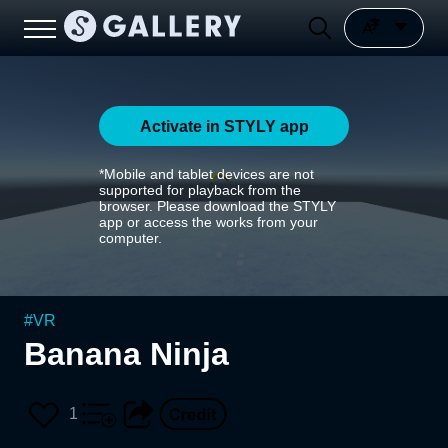
Activate in STYLY app
*Mobile and tablet devices are not
supported for playback from the
browser. Please download the STYLY
app or access the works from your
computer.
#
VR
Banana Ninja
1