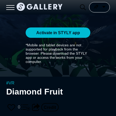
Activate in STYLY app
*Mobile and tablet devices are not
supported for playback from the
browser. Please download the STYLY
app or access the works from your
computer.
#
VR
Diamond Fruit
0