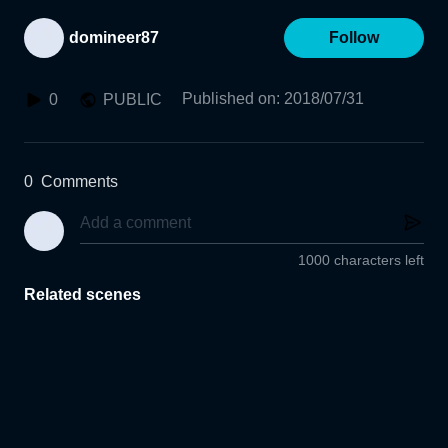
domineer87
Follow
Published on
:
2018/07/31
0
PUBLIC
0
Comments
1000 characters left
Related scenes