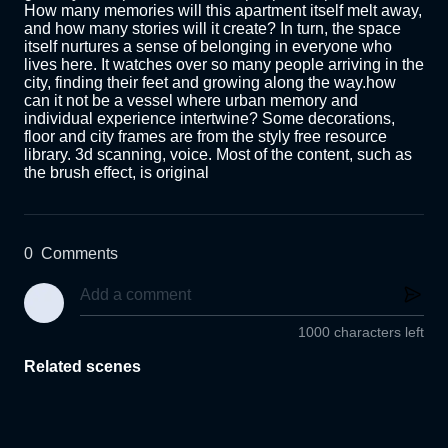
How many memories will this apartment itself melt away, 
and how many stories will it create? In turn, the space 
itself nurtures a sense of belonging in everyone who 
lives here. It watches over so many people arriving in the 
city, finding their feet and growing along the way.how 
can it not be a vessel where urban memory and 
individual experience intertwine? Some decorations, 
floor and city frames are from the styly free resource 
library. 3d scanning, voice. Most of the content, such as 
the brush effect, is original
0
Comments
1000 characters left
Related scenes