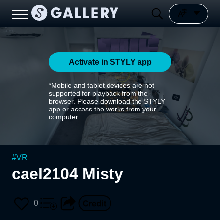
Activate in STYLY app
*Mobile and tablet devices are not
supported for playback from the
browser. Please download the STYLY
app or access the works from your
computer.
#
VR
cael2104 Misty
0