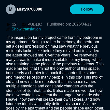
MIsty0708888
Follow
Published on
:
2026/04/12
12
PUBLIC
Show translation
The inspiration for my project came from my bedroom in 
my apartment. Being a rather homebody, the bedroom 
left a deep impression on me.I saw what the previous 
residents looked like before they moved out in a video 
the agent showed me. Over the years, I've renovated 
many areas to make it more suitable for my living, while 
also retaining some place of the previous residents. This 
made me feel that I'm not the only author of this space, 
but merely a chapter in a book that carries the stories 
and memories of so many people in this city. This mix of 
old and new made me realize that this space carries 
multiple emotions and constantly changes with the 
identities of its inhabitants. It also made me wonder how 
the new residents will treat the changes I've made when 
I leave, how they will create their own stories, and how 
future residents will subtly define this space. As time 
goes by, the apartment and the people shape each other. 