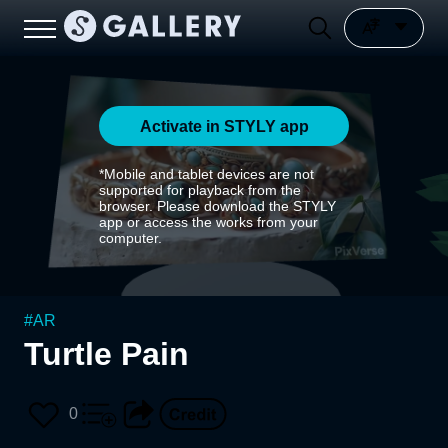
Activate in STYLY app
*Mobile and tablet devices are not
supported for playback from the
browser. Please download the STYLY
app or access the works from your
computer.
#
AR
Turtle Pain
0