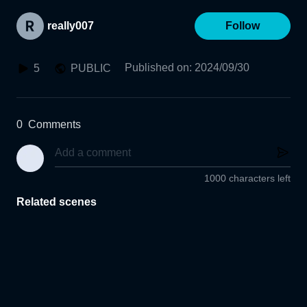
really007
Follow
Published on
:
2024/09/30
5
PUBLIC
0
Comments
1000 characters left
Related scenes