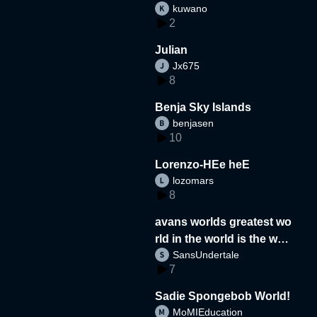
kuwano
2
Julian
Jx675
8
Benja Sky Islands
benjasen
10
Lorenzo-HEe heE
lozomars
8
avans worlds greatest wo
rld in the world is the wor
SansUndertale
d
7
Sadie Spongebob World!
MoMIEducation