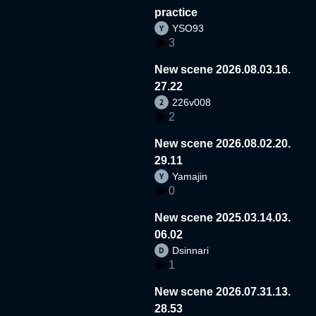
practice
YSO93
3
New scene 2026.08.03.16.
27.22
226v008
2
New scene 2026.08.02.20.
29.11
Yamajin
0
New scene 2025.03.14.03.
06.02
Dsinnari
1
New scene 2026.07.31.13.
28.53