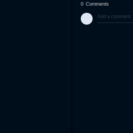
0
Comments