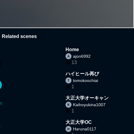
Related scenes
Home
ajon6992
13
ハイヒール再び
tomokoochiai
1
大正大学オーキャン
n
Kaihoyukina1007
1
大正大学OC
Haruna0117