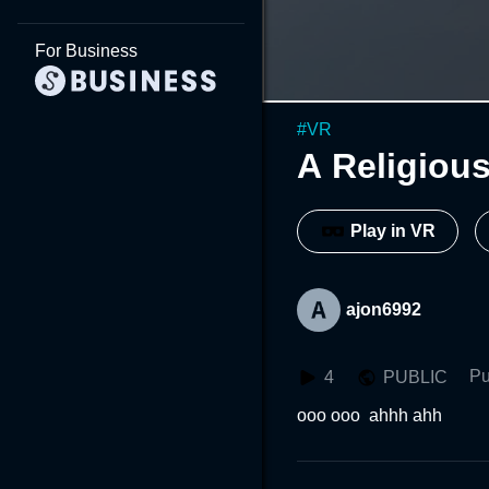
For Business
#
VR
A Religiou
Play in VR
ajon6992
Pu
4
PUBLIC
ooo ooo  ahhh ahh 