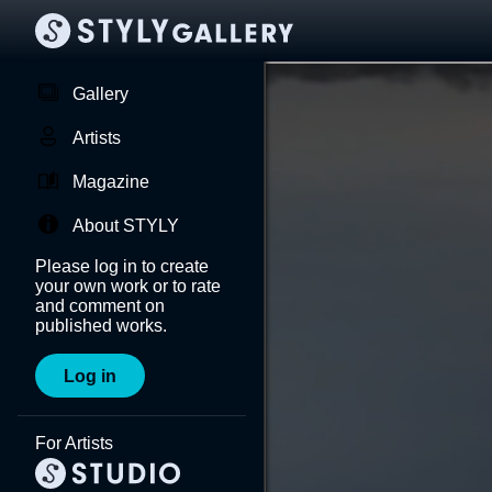
Gallery
Artists
Magazine
About STYLY
Please log in to create
your own work or to rate
and comment on
published works.
Log in
For Artists