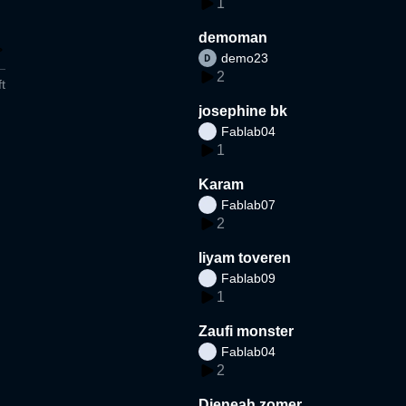
1
demoman
demo23
2
t
josephine bk
Fablab04
1
Karam
Fablab07
2
liyam toveren
Fablab09
1
Zaufi monster
Fablab04
2
Djeneah zomer