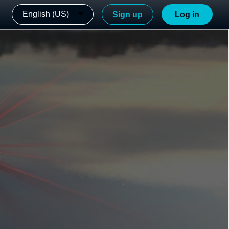
English (US)
Sign up
Log in