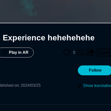
s Experience hehehehehe
0
Play in AR
Follow
blished on
:
2024/03/25
Show translatio