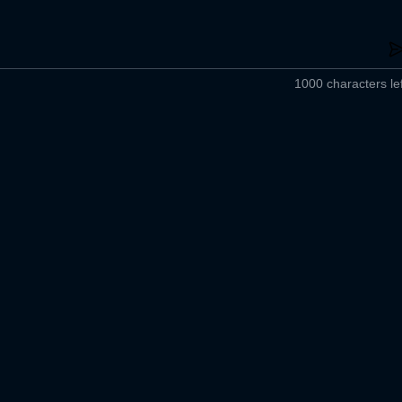
1000 characters lef