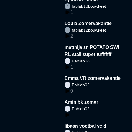
fablab13bouwkeet
1
Loula Zomervakantie
fablab12bouwkeet
2
matthijs zn POTATO SWI
RL stall super tufffffff
Fablab08
1
Emma VR zomervakantie
Fablab02
0
Amin bk zomer
Fablab02
1
libaan voetbal veld