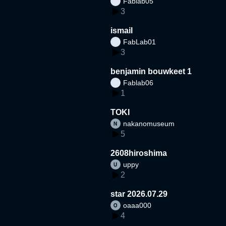
Fablab05
3
ismail
FabLab01
3
benjamin bouwkeet 1
Fablab06
1
TOKI
nakanomuseum
5
2608hiroshima
uppy
2
star 2026.07.29
oaaa000
4