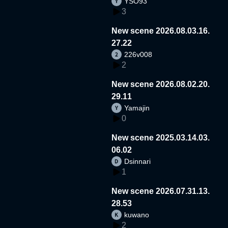
YSO93
3
New scene 2026.08.03.16.
27.22
226v008
2
New scene 2026.08.02.20.
29.11
Yamajin
0
New scene 2025.03.14.03.
06.02
Dsinnari
1
New scene 2026.07.31.13.
28.53
kuwano
2