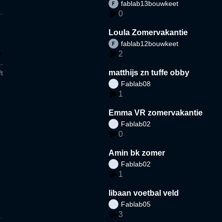
fablab13bouwkeet
0
Loula Zomervakantie
fablab12bouwkeet
2
matthijs zn tuffe obby
t
Fablab08
1
Emma VR zomervakantie
Fablab02
0
Amin bk zomer
Fablab02
1
libaan voetbal veld
Fablab05
3