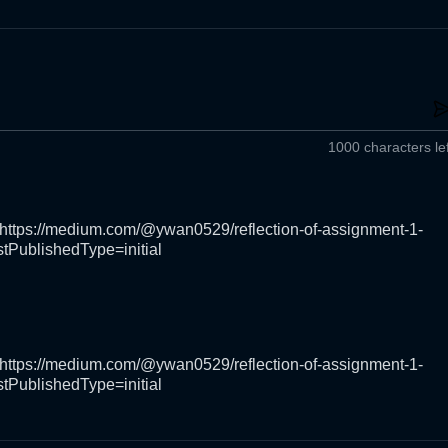
1000 characters lef
https://medium.com/@ywan0529/reflection-of-assignment-1-
tPublishedType=initial
https://medium.com/@ywan0529/reflection-of-assignment-1-
tPublishedType=initial