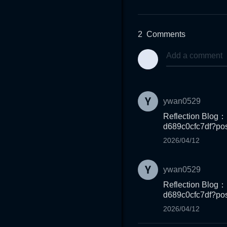
2
Comments
ywan0529
Reflection Blog：
d689c0cfc7df?pos
2026/04/12
ywan0529
Reflection Blog：
d689c0cfc7df?pos
2026/04/12