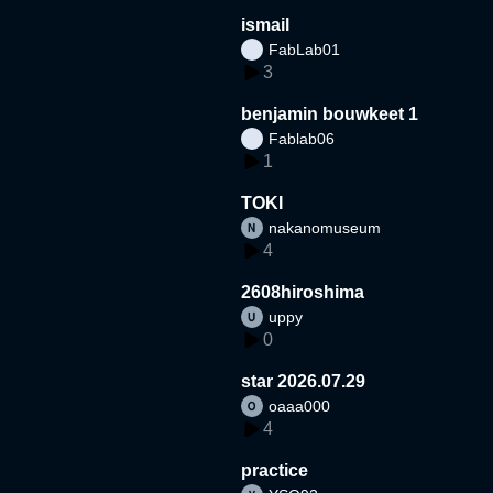
ismail
FabLab01
3
benjamin bouwkeet 1
Fablab06
1
TOKI
nakanomuseum
4
2608hiroshima
uppy
0
star 2026.07.29
oaaa000
4
practice