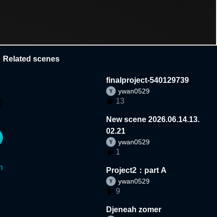
Related scenes
finalproject-540129739
ywan0529
13
New scene 2026.06.14.13.
02.21
ywan0529
1
n
Project2：part A
ywan0529
9
Djeneah zomer