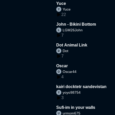
Yuce
Yuce
22
John - Bikini Bottom
LGM26John
7
Dot Animal Link
Dot
7
Oscar
Oscar44
4
kairi docktetr sandevistan
yoyo98754
3
Sufi-im in your walls
urmom675