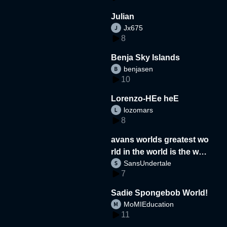
Julian
Jx675
8
Benja Sky Islands
benjasen
10
Lorenzo-HEe heE
lozomars
8
avans worlds greatest wo
rld in the world is the wor
SansUndertale
d
7
Sadie Spongebob World!
MoMIEducation
11