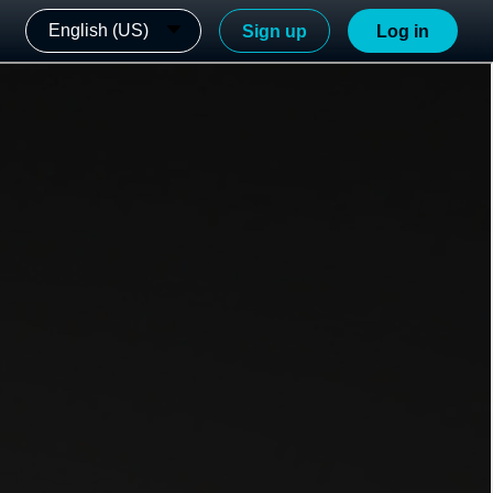
English (US)
Sign up
Log in