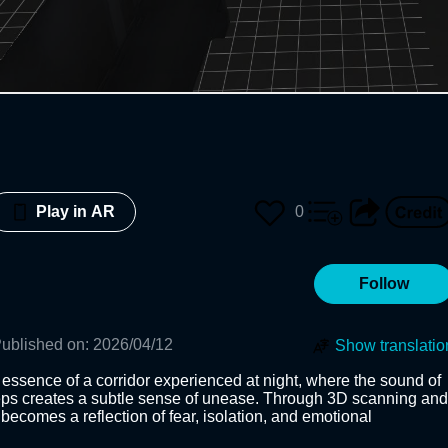
0
Play in AR
Follow
ublished on
:
2026/04/12
Show translatio
 essence of a corridor experienced at night, where the sound of 
eps creates a subtle sense of unease. Through 3D scanning and 
ecomes a reflection of fear, isolation, and emotional 