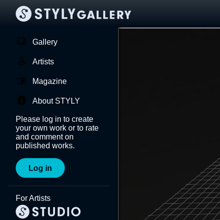
Gallery
Artists
Magazine
About STYLY
Please log in to create
your own work or to rate
and comment on
published works.
Log in
For Artists