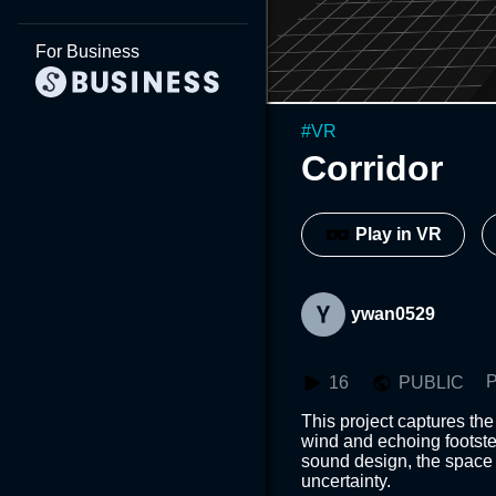
For Business
#
VR
Corridor
Play in VR
ywan0529
P
16
PUBLIC
This project captures the
wind and echoing footst
sound design, the space b
uncertainty.