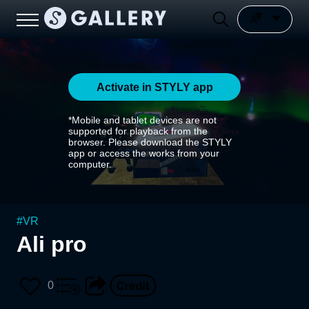
Activate in STYLY app
*Mobile and tablet devices are not
supported for playback from the
browser. Please download the STYLY
app or access the works from your
computer.
#
VR
Ali pro
0