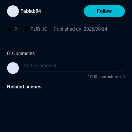
Fablab04
Follow
Published on
:
2025/08/14
2
PUBLIC
0
Comments
1000 characters left
Related scenes