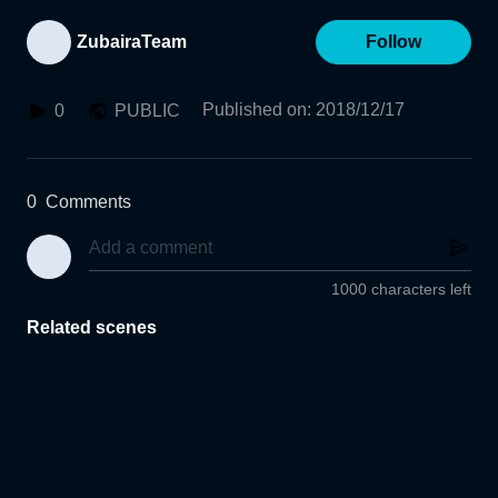
ZubairaTeam
Follow
Published on
:
2018/12/17
0
PUBLIC
0
Comments
1000 characters left
Related scenes