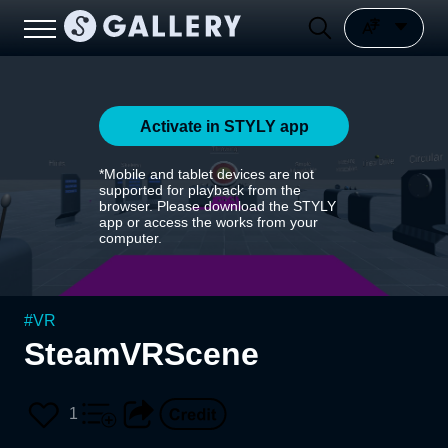
Activate in STYLY app
*Mobile and tablet devices are not
supported for playback from the
browser. Please download the STYLY
app or access the works from your
computer.
#
VR
SteamVRScene
1