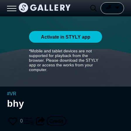
Activate in STYLY app
*Mobile and tablet devices are not
supported for playback from the
browser. Please download the STYLY
app or access the works from your
computer.
#
VR
bhy
0