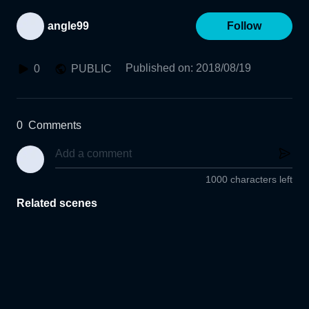
angle99
Follow
Published on
:
2018/08/19
0
PUBLIC
0
Comments
1000 characters left
Related scenes