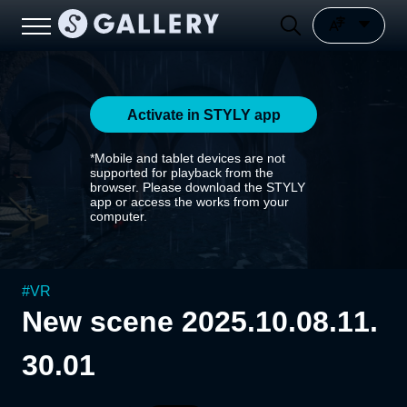
Activate in STYLY app
*Mobile and tablet devices are not
supported for playback from the
browser. Please download the STYLY
app or access the works from your
computer.
#
VR
New scene 2025.10.08.11.
30.01