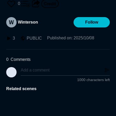
0
Winterson
Follow
Published on
:
2025/10/08
3
PUBLIC
0
Comments
1000 characters left
Related scenes