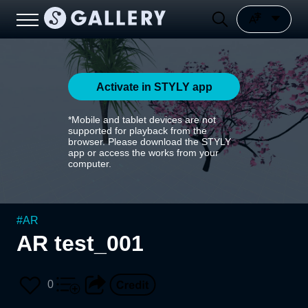
Activate in STYLY app
*Mobile and tablet devices are not
supported for playback from the
browser. Please download the STYLY
app or access the works from your
computer.
#
AR
AR test_001
0