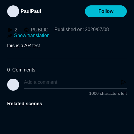
PaulPaul
Follow
Published on
:
2020/07/08
2
PUBLIC
Show translation
this is a AR test
0
Comments
1000 characters left
Related scenes