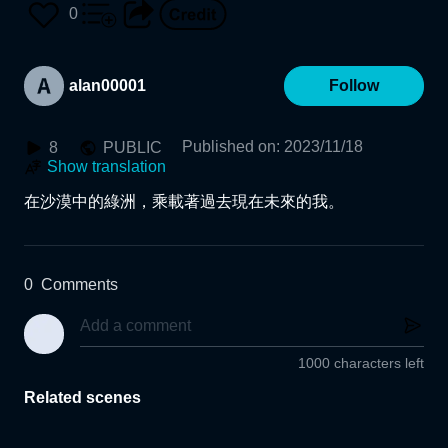
0
alan00001
Follow
Published on
:
2023/11/18
8
PUBLIC
Show translation
在沙漠中的綠洲，乘載著過去現在未來的我。
0
Comments
1000 characters left
Related scenes