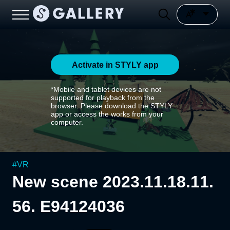
Activate in STYLY app
*Mobile and tablet devices are not
supported for playback from the
browser. Please download the STYLY
app or access the works from your
computer.
#
VR
New scene 2023.11.18.11.
56. E94124036