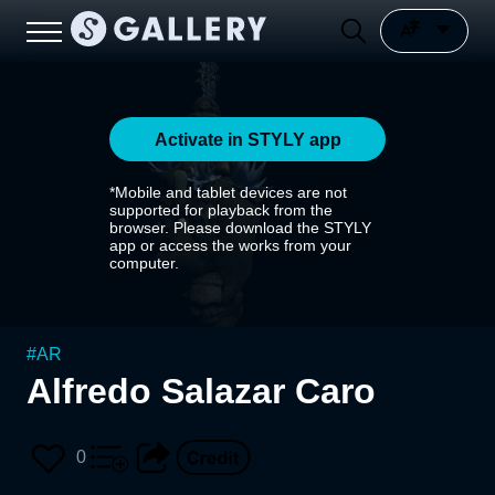
Activate in STYLY app
*Mobile and tablet devices are not
supported for playback from the
browser. Please download the STYLY
app or access the works from your
computer.
#
AR
Alfredo Salazar Caro
0