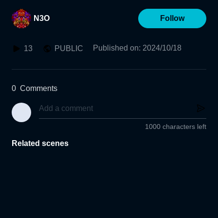
N3O
Follow
Published on
:
2024/10/18
13
PUBLIC
0
Comments
1000 characters left
Related scenes