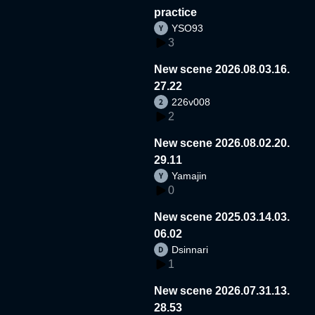
practice
YSO93
3
New scene 2026.08.03.16.
27.22
226v008
2
New scene 2026.08.02.20.
29.11
Yamajin
0
New scene 2025.03.14.03.
06.02
Dsinnari
1
New scene 2026.07.31.13.
28.53