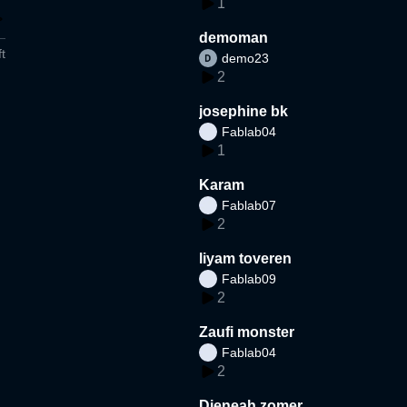
1
demoman
t
demo23
2
josephine bk
Fablab04
1
Karam
Fablab07
2
liyam toveren
Fablab09
2
Zaufi monster
Fablab04
2
Djeneah zomer