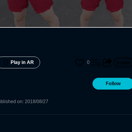
0
Play in AR
Follow
blished on
:
2018/08/27