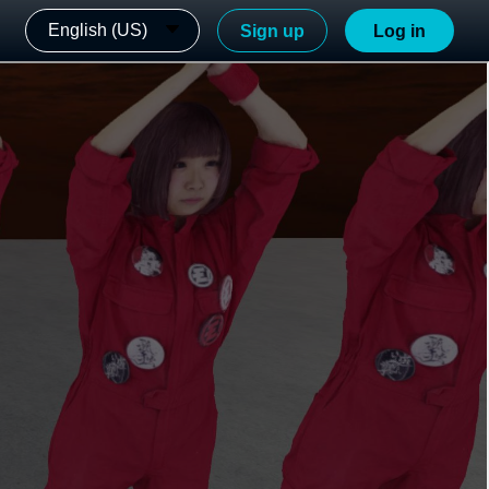
English (US)
Sign up
Log in