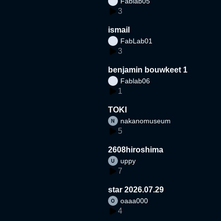
Fablab05
3
ismail
FabLab01
3
benjamin bouwkeet 1
Fablab06
1
TOKI
nakanomuseum
5
2608hiroshima
uppy
7
star 2026.07.29
oaaa000
4