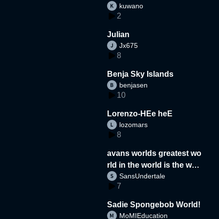
kuwano
2
Julian
Jx675
8
Benja Sky Islands
benjasen
10
Lorenzo-HEe heE
lozomars
8
avans worlds greatest wo
rld in the world is the wor
SansUndertale
d
7
Sadie Spongebob World!
MoMIEducation