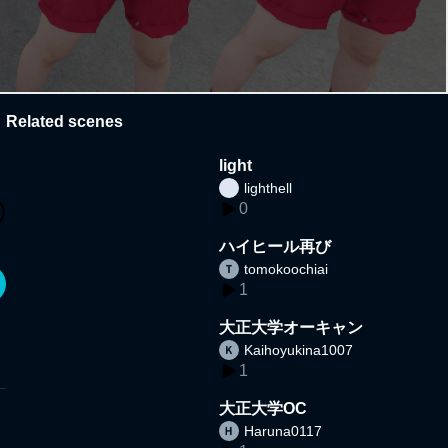
Related scenes
light
lighthell
0
ハイヒール再び
tomokoochiai
1
大正大学オーキャン
Kaihoyukina1007
1
大正大学OC
Haruna0117