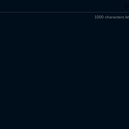
1000 characters lef