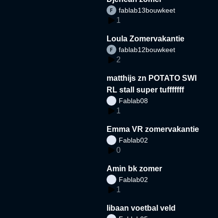
fablab13bouwkeet
1
Loula Zomervakantie
fablab12bouwkeet
2
matthijs zn POTATO SWI
RL stall super tufffffff
Fablab08
1
Emma VR zomervakantie
Fablab02
0
Amin bk zomer
Fablab02
1
libaan voetbal veld