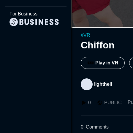
For Business
#
VR
Chiffon
Play in VR
lighthell
Pu
0
PUBLIC
0
Comments