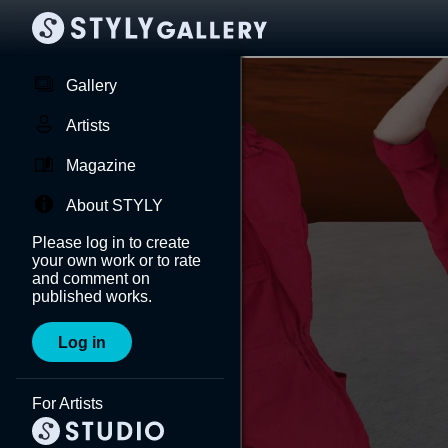
Gallery
Artists
Magazine
About STYLY
Please log in to create
your own work or to rate
and comment on
published works.
Log in
For Artists