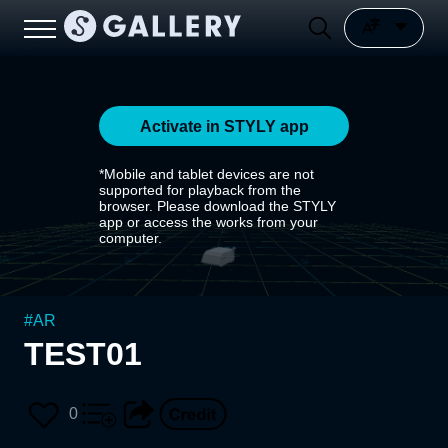
Activate in STYLY app
*Mobile and tablet devices are not
supported for playback from the
browser. Please download the STYLY
app or access the works from your
computer.
#
AR
TEST01
0