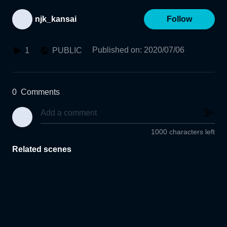
njk_kansai
Follow
Published on
:
2020/07/06
1
PUBLIC
0
Comments
1000 characters left
Related scenes