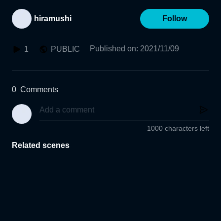
hiramushi
Follow
Published on
:
2021/11/09
1
PUBLIC
0
Comments
1000 characters left
Related scenes