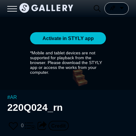
Activate in STYLY app
*Mobile and tablet devices are not
supported for playback from the
browser. Please download the STYLY
app or access the works from your
computer.
#
AR
220Q024_rn
0