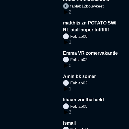
fablab12bouwkeet
2
matthijs zn POTATO SWI
RL stall super tufffffff
Fablab08
1
Emma VR zomervakantie
Fablab02
0
Amin bk zomer
Fablab02
1
libaan voetbal veld
Fablab05
3
ismail