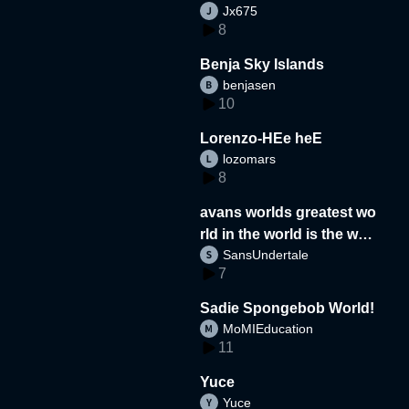
Jx675
8
Benja Sky Islands
benjasen
10
Lorenzo-HEe heE
lozomars
8
avans worlds greatest wo
rld in the world is the wor
SansUndertale
d
7
Sadie Spongebob World!
MoMIEducation
11
Yuce
Yuce