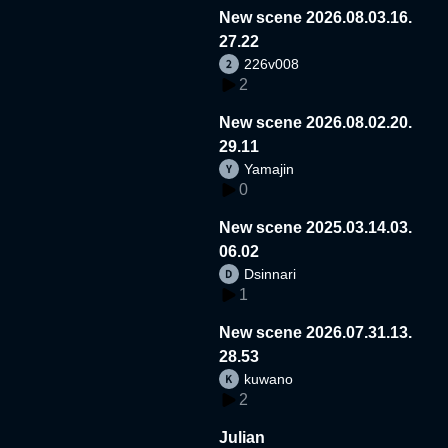
New scene 2026.08.03.16.
27.22
226v008
2
New scene 2026.08.02.20.
29.11
Yamajin
0
New scene 2025.03.14.03.
06.02
Dsinnari
1
New scene 2026.07.31.13.
28.53
kuwano
2
Julian