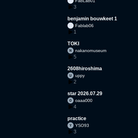
FabLab01
3
benjamin bouwkeet 1
Fablab06
1
TOKI
nakanomuseum
5
2608hiroshima
uppy
2
star 2026.07.29
oaaa000
4
practice
YSO93
3