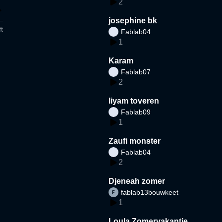
2
josephine bk
t
Fablab04
1
Karam
Fablab07
2
liyam toveren
Fablab09
1
Zaufi monster
Fablab04
2
Djeneah zomer
fablab13bouwkeet
1
Loula Zomervakantie