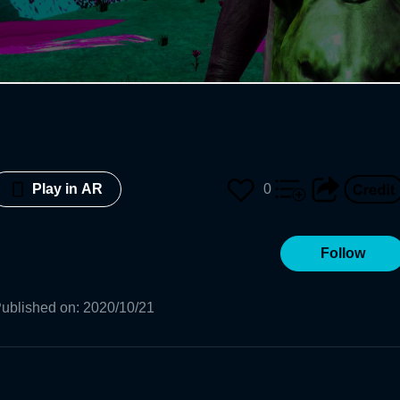
0
Play in AR
Follow
ublished on
:
2020/10/21