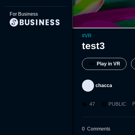
For Business
#
VR
test3
Play in VR
chacca
P
47
PUBLIC
0
Comments