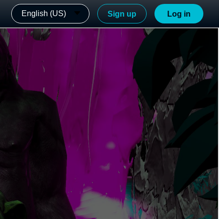
English (US)
Sign up
Log in