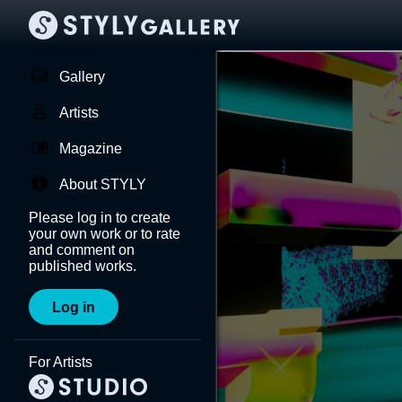
Gallery
Artists
Magazine
About STYLY
Please log in to create
your own work or to rate
and comment on
published works.
Log in
For Artists