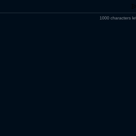
1000 characters lef