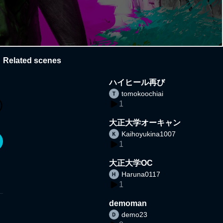
Related scenes
ハイヒール再び
tomokoochiai
1
大正大学オーキャン
Kaihoyukina1007
1
大正大学OC
Haruna0117
1
demoman
demo23