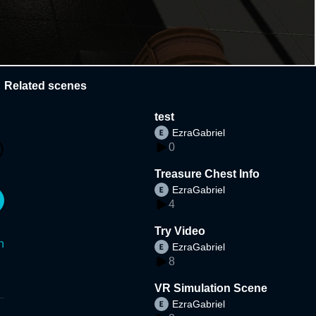
Related scenes
test
EzraGabriel
0
Treasure Chest Info
EzraGabriel
4
Try Video
n
EzraGabriel
8
VR Simulation Scene
EzraGabriel