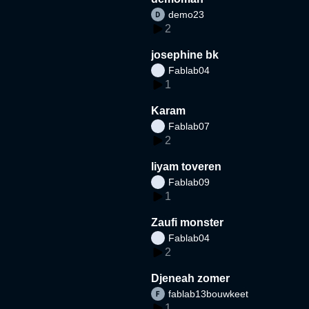
demo23
2
josephine bk
Fablab04
1
Karam
Fablab07
2
liyam toveren
Fablab09
1
Zaufi monster
Fablab04
2
Djeneah zomer
fablab13bouwkeet
1