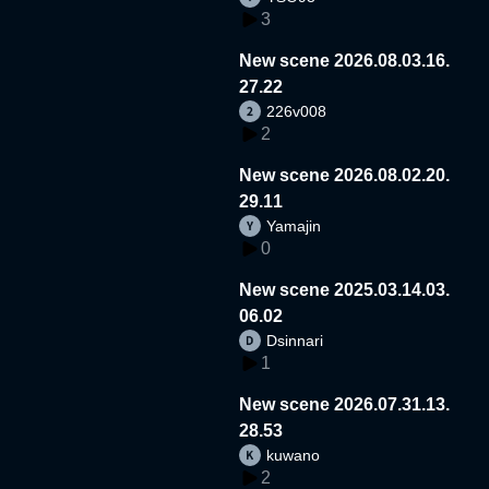
3
New scene 2026.08.03.16.
27.22
226v008
2
New scene 2026.08.02.20.
29.11
Yamajin
0
New scene 2025.03.14.03.
06.02
Dsinnari
1
New scene 2026.07.31.13.
28.53
kuwano
2