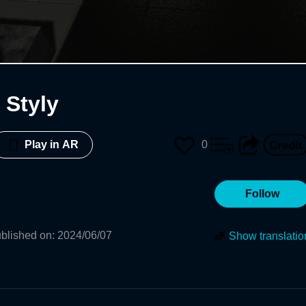
Styly
0
Play in AR
Follow
blished on
:
2024/06/07
Show translatio