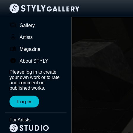
Gallery
Artists
Magazine
About STYLY
Please log in to create
your own work or to rate
and comment on
published works.
Log in
For Artists