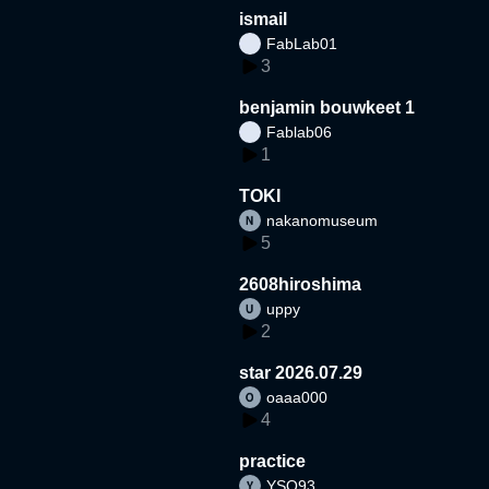
ismail
FabLab01
3
benjamin bouwkeet 1
Fablab06
1
TOKI
nakanomuseum
5
2608hiroshima
uppy
2
star 2026.07.29
oaaa000
4
practice
YSO93