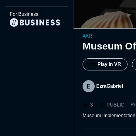
For Business
#
AR
Museum Of 
Play in VR
EzraGabriel
Pu
3
PUBLIC
Museum Implementation