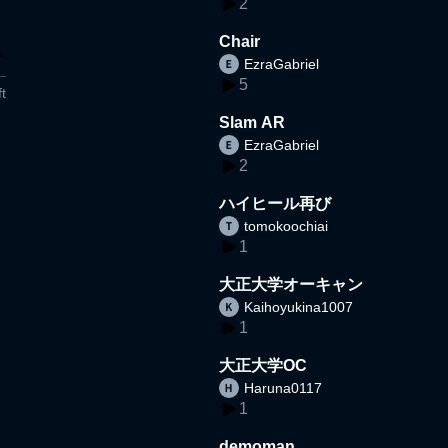
2
Chair
EzraGabriel
5
t
Slam AR
EzraGabriel
2
ハイヒール再び
tomokoochiai
1
大正大学オーキャン
Kaihoyukina1007
1
大正大学OC
Haruna0117
1
demoman