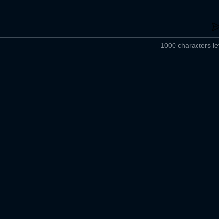
1000 characters lef