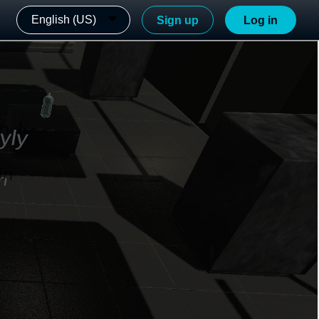
English (US)
Sign up
Log in