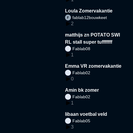
Loula Zomervakantie
fablab12bouwkeet
2
matthijs zn POTATO SWI
RL stall super tufffffff
Fablab08
1
Emma VR zomervakantie
Fablab02
0
Amin bk zomer
Fablab02
1
libaan voetbal veld
Fablab05
3