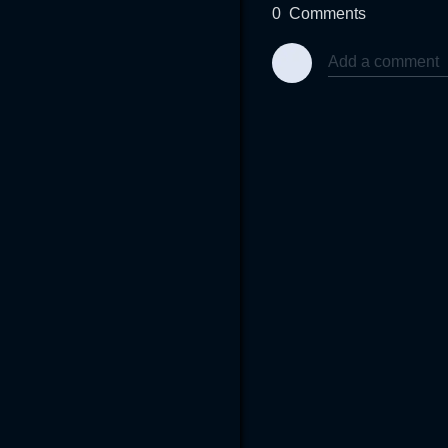
0
Comments