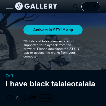
Activate in STYLY app
*Mobile and tablet devices are not
supported for playback from the
browser. Please download the STYLY
app or access the works from your
computer.
#
VR
i have black talaleotalala
0