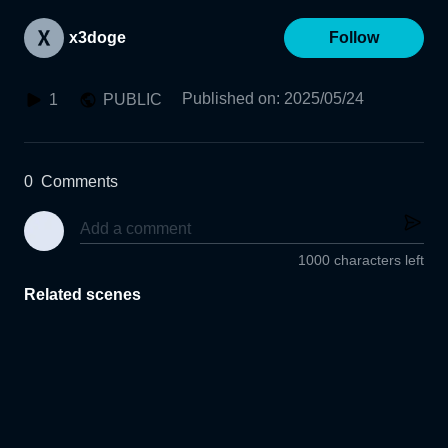
x3doge
Follow
Published on
:
2025/05/24
1
PUBLIC
0
Comments
1000 characters left
Related scenes