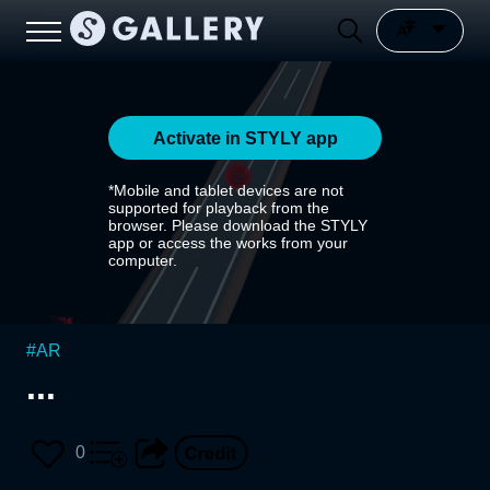
Activate in STYLY app
*Mobile and tablet devices are not
supported for playback from the
browser. Please download the STYLY
app or access the works from your
computer.
#
AR
...
0