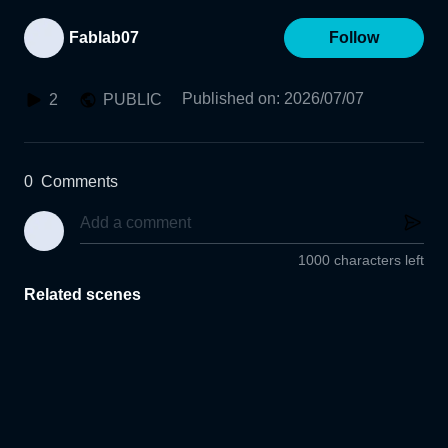
Fablab07
Follow
Published on
:
2026/07/07
2
PUBLIC
0
Comments
1000 characters left
Related scenes