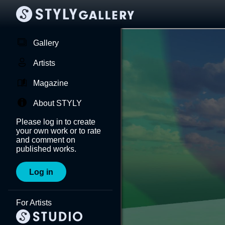
Gallery
Artists
Magazine
About STYLY
Please log in to create
your own work or to rate
and comment on
published works.
Log in
For Artists