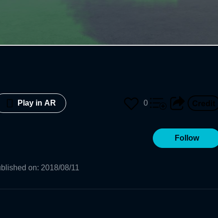
0
Play in AR
Follow
blished on
:
2018/08/11