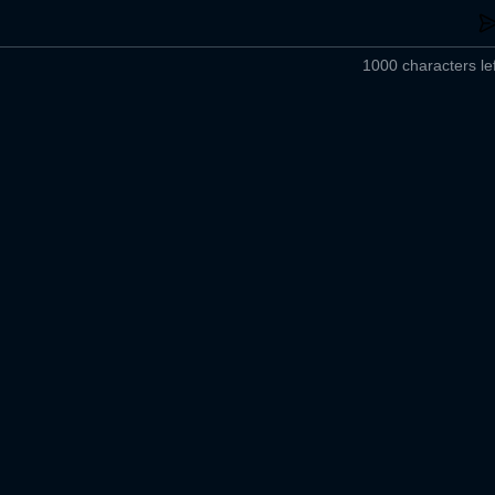
1000 characters lef