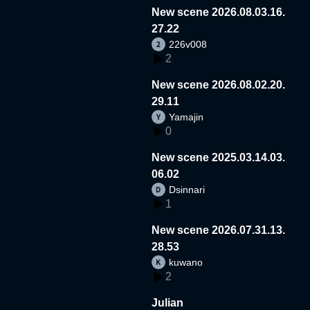
New scene 2026.08.03.16.
27.22
226v008
2
New scene 2026.08.02.20.
29.11
Yamajin
0
New scene 2025.03.14.03.
06.02
Dsinnari
1
New scene 2026.07.31.13.
28.53
kuwano
2
Julian