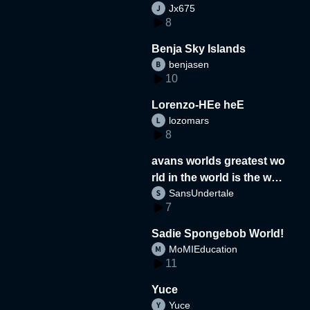
Jx675
8
Benja Sky Islands
benjasen
10
Lorenzo-HEe heE
lozomars
8
avans worlds greatest wo
rld in the world is the wor
SansUndertale
d
7
Sadie Spongebob World!
MoMIEducation
11
Yuce
Yuce