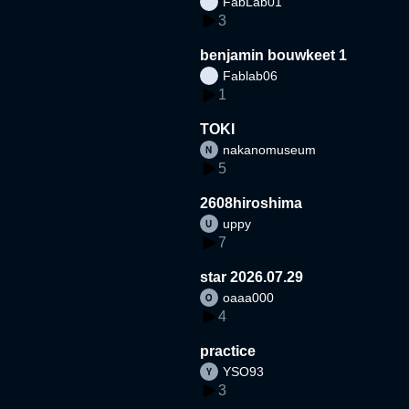
FabLab01
3
benjamin bouwkeet 1
Fablab06
1
TOKI
nakanomuseum
5
2608hiroshima
uppy
7
star 2026.07.29
oaaa000
4
practice
YSO93
3