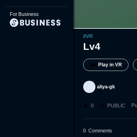
For Business
#
VR
Lv4
Play in VR
aliya-gk
Pu
0
PUBLIC
0
Comments