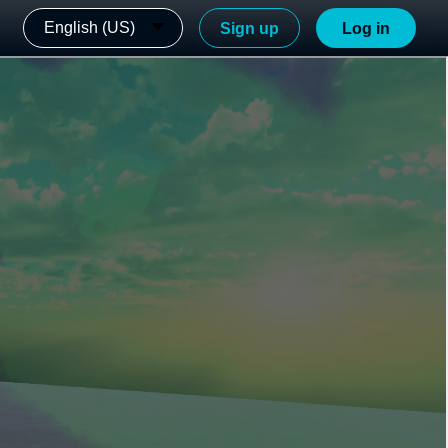
English (US)
Sign up
Log in