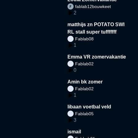
fablab12bouwkeet
2
matthijs zn POTATO SWI
RL stall super tufffffff
Fablab08
1
Emma VR zomervakantie
Fablab02
0
Amin bk zomer
Fablab02
1
libaan voetbal veld
Fablab05
3
ismail