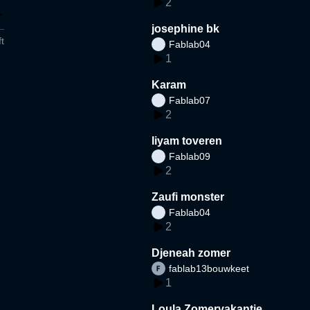
2
josephine bk
t
Fablab04
1
Karam
Fablab07
2
liyam toveren
Fablab09
2
Zaufi monster
Fablab04
2
Djeneah zomer
fablab13bouwkeet
1
Loula Zomervakantie