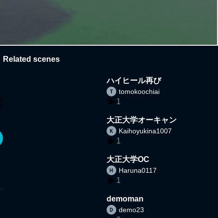
Related scenes
ハイヒール再び
tomokoochiai
1
大正大学オーキャン
Kaihoyukina1007
1
大正大学OC
Haruna0117
1
demoman
demo23