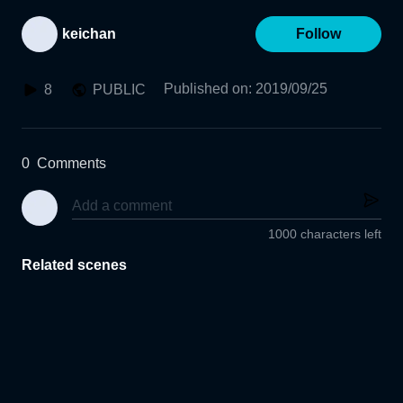
keichan
Follow
Published on
:
2019/09/25
8
PUBLIC
0
Comments
1000 characters left
Related scenes