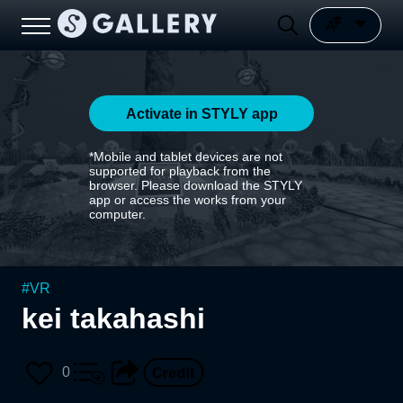
Activate in STYLY app
*Mobile and tablet devices are not
supported for playback from the
browser. Please download the STYLY
app or access the works from your
computer.
#
VR
kei takahashi
0