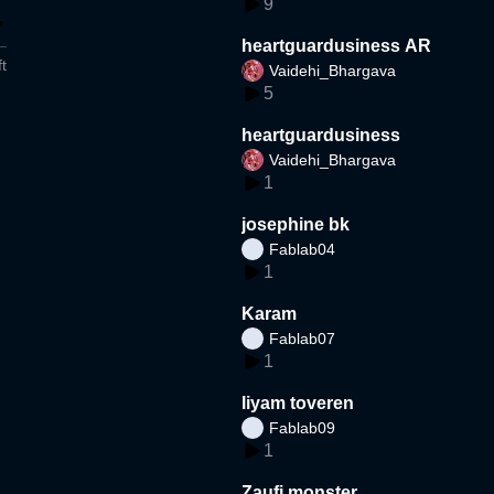
9
heartguardusiness AR
t
Vaidehi_Bhargava
5
heartguardusiness
Vaidehi_Bhargava
1
josephine bk
Fablab04
1
Karam
Fablab07
1
liyam toveren
Fablab09
1
Zaufi monster