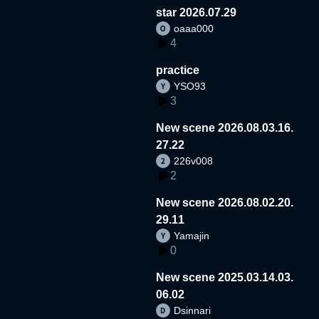
star 2026.07.29
oaaa000
4
practice
YSO93
3
New scene 2026.08.03.16.
27.22
226v008
2
New scene 2026.08.02.20.
29.11
Yamajin
0
New scene 2025.03.14.03.
06.02
Dsinnari