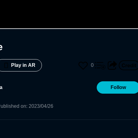
e
0
Play in AR
a
Follow
ublished on
:
2023/04/26