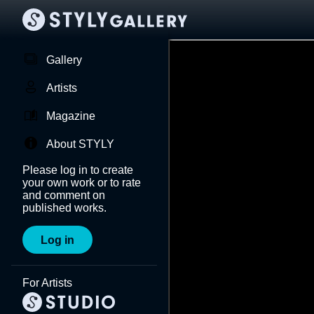
Gallery
Artists
Magazine
About STYLY
Please log in to create
your own work or to rate
and comment on
published works.
Log in
For Artists