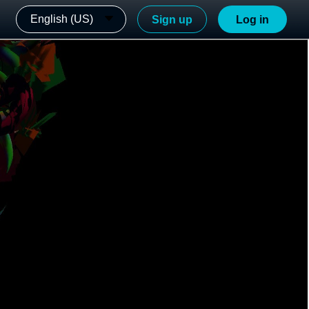
English (US)
Sign up
Log in