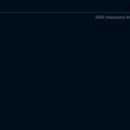
1000 characters lef