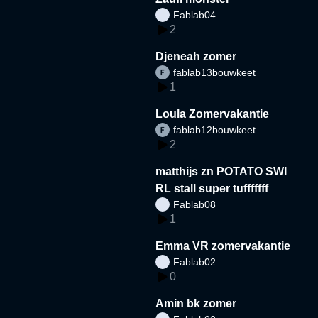
Fablab04
2
Djeneah zomer
fablab13bouwkeet
1
Loula Zomervakantie
fablab12bouwkeet
2
matthijs zn POTATO SWI
RL stall super tufffffff
Fablab08
1
Emma VR zomervakantie
Fablab02
0
Amin bk zomer