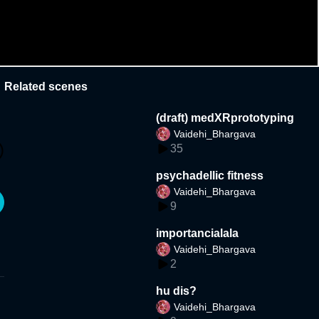
Related scenes
(draft) medXRprototyping
Vaidehi_Bhargava
35
psychadellic fitness
Vaidehi_Bhargava
9
importancialala
Vaidehi_Bhargava
2
hu dis?
Vaidehi_Bhargava