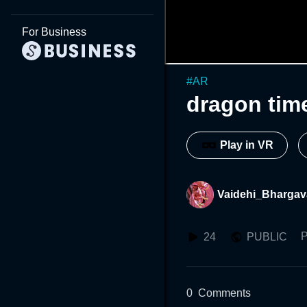
For Business
#
AR
dragon tim
Play in VR
Vaidehi_Bhargav
P
24
PUBLIC
0
Comments