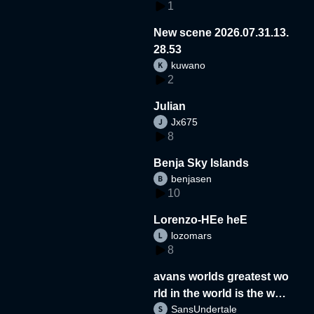
1
New scene 2026.07.31.13.
28.53
kuwano
2
Julian
Jx675
8
Benja Sky Islands
benjasen
10
Lorenzo-HEe heE
lozomars
8
avans worlds greatest wo
rld in the world is the wor
SansUndertale
d