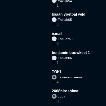
Fablab02
1
libaan voetbal veld
Fablab05
3
ismail
FabLab01
3
benjamin bouwkeet 1
Fablab06
1
TOKI
nakanomuseum
4
2608hiroshima
uppy
0