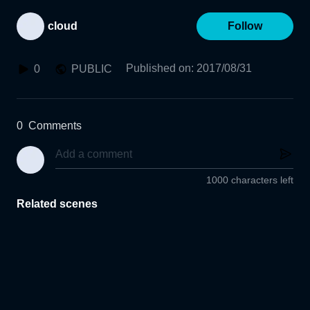
cloud
Follow
Published on
:
2017/08/31
0
PUBLIC
0
Comments
1000 characters left
Related scenes