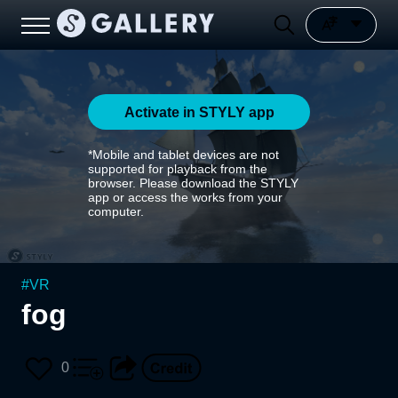
Activate in STYLY app
*Mobile and tablet devices are not
supported for playback from the
browser. Please download the STYLY
app or access the works from your
computer.
#
VR
fog
0