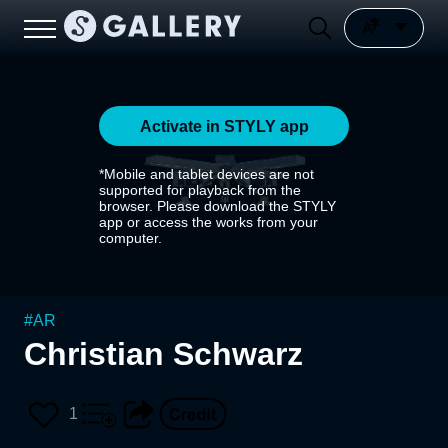
Activate in STYLY app
*Mobile and tablet devices are not
supported for playback from the
browser. Please download the STYLY
app or access the works from your
computer.
#
AR
Christian Schwarz
1