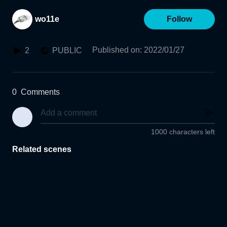
wo11e
Follow
Published on
:
2022/01/27
2
PUBLIC
0
Comments
1000 characters left
Related scenes