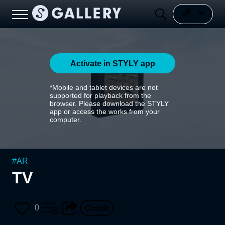
Activate in STYLY app
*Mobile and tablet devices are not
supported for playback from the
browser. Please download the STYLY
app or access the works from your
computer.
#
AR
TV
0