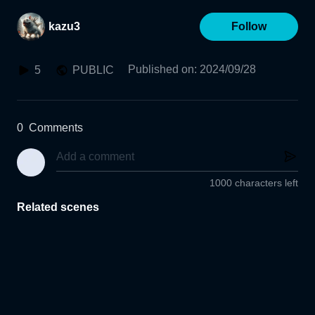
kazu3
Follow
Published on
:
2024/09/28
5
PUBLIC
0
Comments
1000 characters left
Related scenes