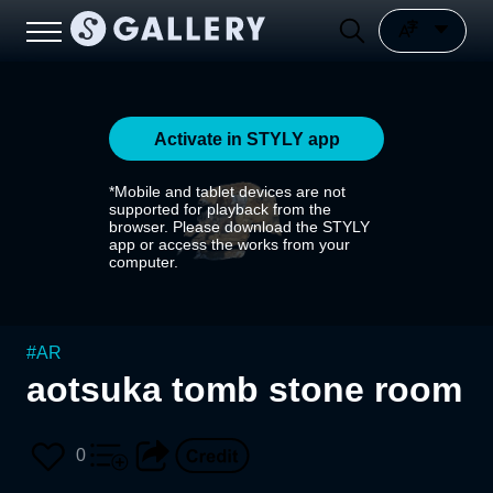
Activate in STYLY app
*Mobile and tablet devices are not
supported for playback from the
browser. Please download the STYLY
app or access the works from your
computer.
#
AR
aotsuka tomb stone room
0