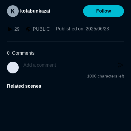
kotabunkazai
Follow
Published on
:
2025/06/23
29
PUBLIC
0
Comments
1000 characters left
Related scenes