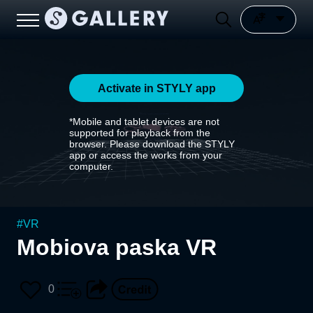
Activate in STYLY app
*Mobile and tablet devices are not
supported for playback from the
browser. Please download the STYLY
app or access the works from your
computer.
#
VR
Mobiova paska VR
0