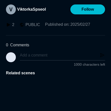
ViktorkaSpseol
Follow
Published on
:
2025/02/27
2
PUBLIC
0
Comments
1000 characters left
Related scenes