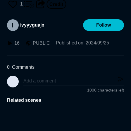
1
ivyyyguajn
Follow
Published on
:
2024/09/25
16
PUBLIC
0
Comments
1000 characters left
Related scenes