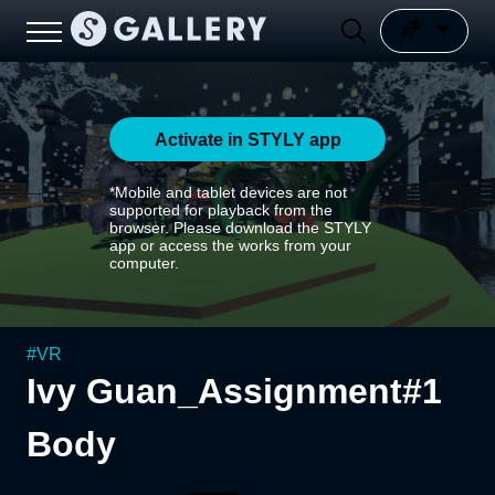
Activate in STYLY app
*Mobile and tablet devices are not
supported for playback from the
browser. Please download the STYLY
app or access the works from your
computer.
#
VR
Ivy Guan_Assignment#1
Body