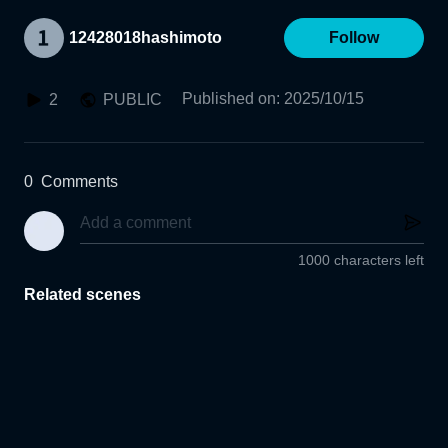
12428018hashimoto
Follow
Published on
:
2025/10/15
2
PUBLIC
0
Comments
1000 characters left
Related scenes