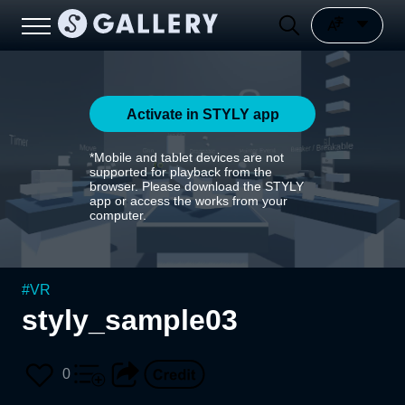
Activate in STYLY app
*Mobile and tablet devices are not
supported for playback from the
browser. Please download the STYLY
app or access the works from your
computer.
#
VR
styly_sample03
0