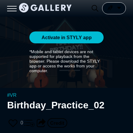
Activate in STYLY app
*Mobile and tablet devices are not
supported for playback from the
browser. Please download the STYLY
app or access the works from your
computer.
#
VR
Birthday_Practice_02
0