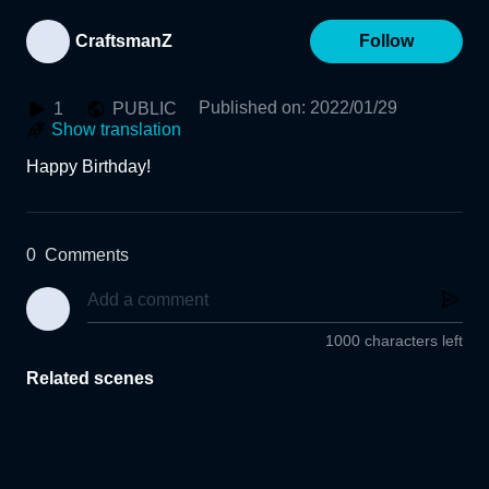
CraftsmanZ
Follow
Published on
:
2022/01/29
1
PUBLIC
Show translation
0
Comments
1000 characters left
Related scenes