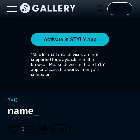
Activate in STYLY app
*Mobile and tablet devices are not
supported for playback from the
browser. Please download the STYLY
app or access the works from your
computer.
#
VR
name_
0