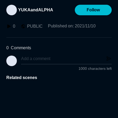
YUKAandALPHA
Follow
Published on
:
2021/11/10
0
PUBLIC
0
Comments
1000 characters left
Related scenes