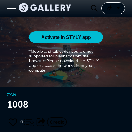
Activate in STYLY app
*Mobile and tablet devices are not
supported for playback from the
browser. Please download the STYLY
app or access the works from your
computer.
#
AR
1008
0