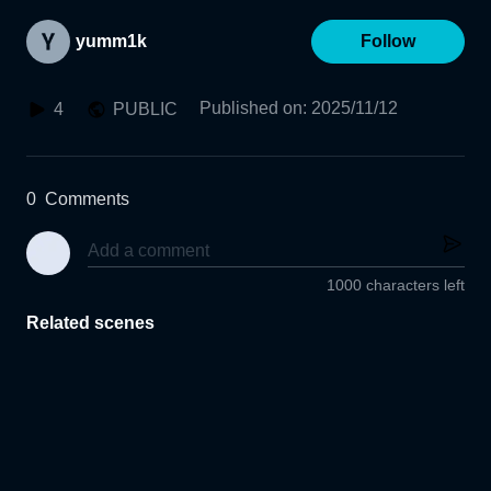
yumm1k
Follow
Published on
:
2025/11/12
4
PUBLIC
0
Comments
1000 characters left
Related scenes