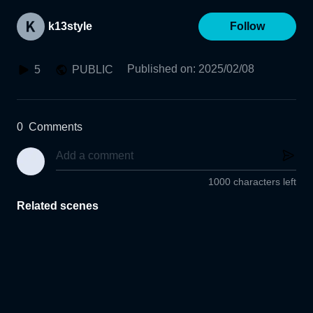
k13style
Follow
Published on
:
2025/02/08
5
PUBLIC
0
Comments
1000 characters left
Related scenes