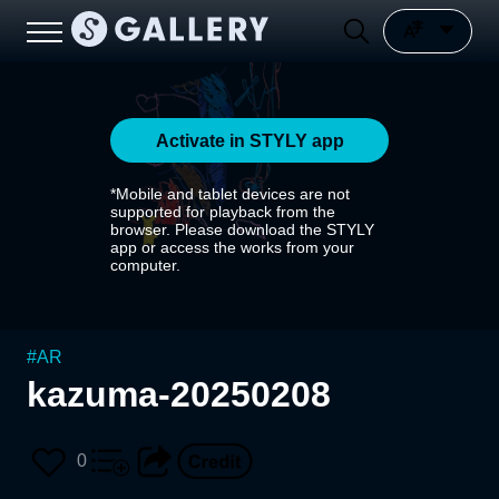
Activate in STYLY app
*Mobile and tablet devices are not
supported for playback from the
browser. Please download the STYLY
app or access the works from your
computer.
#
AR
kazuma-20250208
0