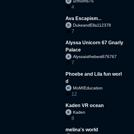
urmom675
4
Ava Escapism...
DukeandElla112378
7
Alyssa Unicorn 67 Gnarly
Palace
Alyssaisthebest676767
7
Phoebe and Lila fun worl
d
MoMIEducation
12
Kaden VR ocean
Kaden
8
melina's world