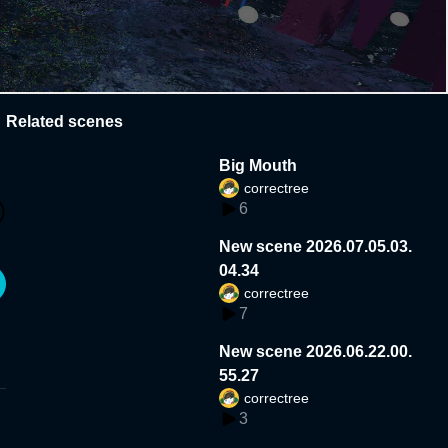
Related scenes
Big Mouth
correctree
6
New scene 2026.07.05.03.
04.34
correctree
7
New scene 2026.06.22.00.
55.27
correctree
3