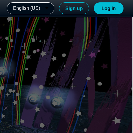
English (US)
Sign up
Log in