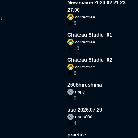
New scene 2026.02.21.23.
27.00
correctree
t
5
Château Studio_01
correctree
13
Château Studio_02
correctree
6
2608hiroshima
uppy
0
star 2026.07.29
oaaa000
4
practice