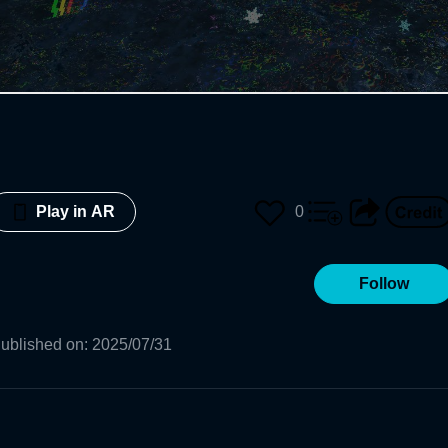
0
Play in AR
Follow
ublished on
:
2025/07/31