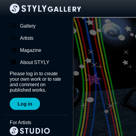
Gallery
Artists
Magazine
About STYLY
Please log in to create
your own work or to rate
and comment on
published works.
Log in
For Artists