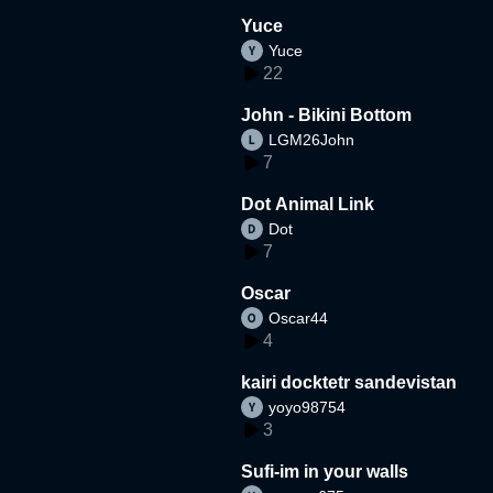
Yuce
Yuce
22
John - Bikini Bottom
LGM26John
7
Dot Animal Link
Dot
7
Oscar
Oscar44
4
kairi docktetr sandevistan
yoyo98754
3
Sufi-im in your walls