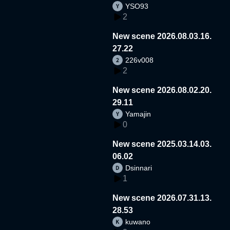
YSO93
2
New scene 2026.08.03.16.
27.22
226v008
2
New scene 2026.08.02.20.
29.11
Yamajin
0
New scene 2025.03.14.03.
06.02
Dsinnari
1
New scene 2026.07.31.13.
28.53
kuwano