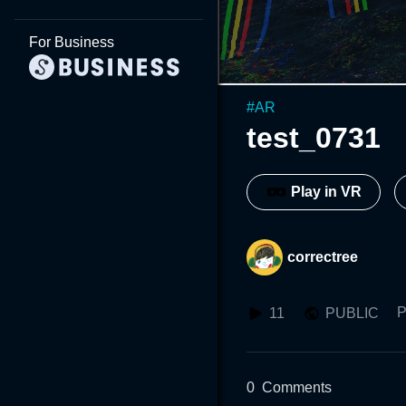
For Business
#
AR
test_0731
Play in VR
correctree
P
11
PUBLIC
0
Comments