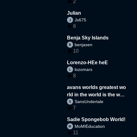
2
Julian
Jx675
8
Benja Sky Islands
benjasen
10
Lorenzo-HEe heE
lozomars
8
avans worlds greatest wo
rld in the world is the wor
SansUndertale
d
7
Sadie Spongebob World!
MoMIEducation
11