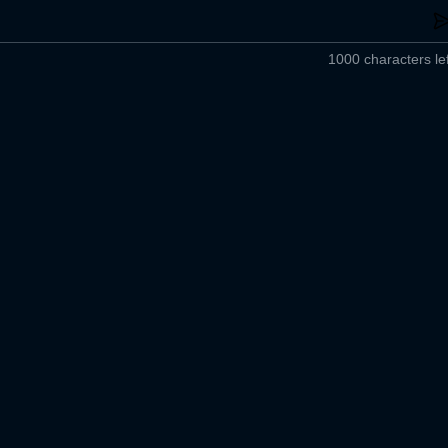
1000 characters lef