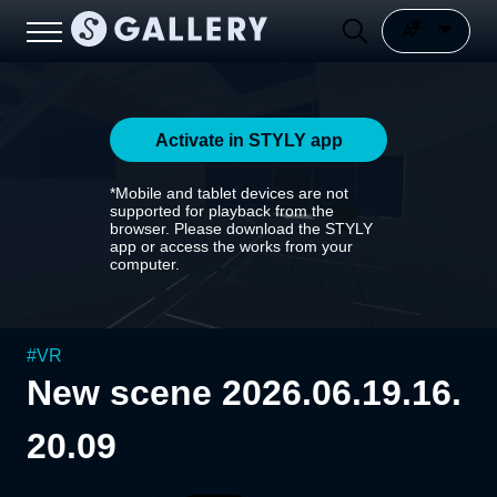
Activate in STYLY app
*Mobile and tablet devices are not
supported for playback from the
browser. Please download the STYLY
app or access the works from your
computer.
#
VR
New scene 2026.06.19.16.
20.09