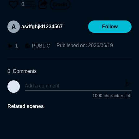
0
asdfghjkl1234567
Follow
Published on
:
2026/06/19
1
PUBLIC
0
Comments
1000 characters left
Related scenes