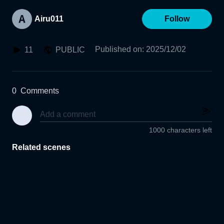
Airu011
Follow
Published on
:
2025/12/02
11
PUBLIC
0
Comments
1000 characters left
Related scenes