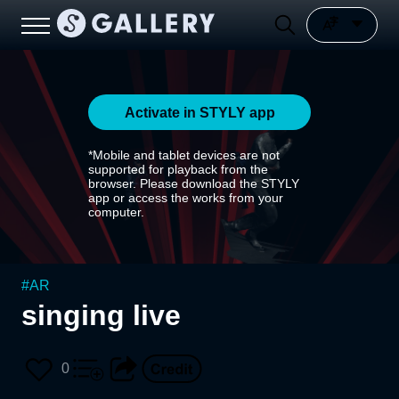
Activate in STYLY app
*Mobile and tablet devices are not
supported for playback from the
browser. Please download the STYLY
app or access the works from your
computer.
#
AR
singing live
0