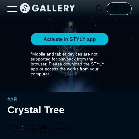
Activate in STYLY app
*Mobile and tablet devices are not
supported for playback from the
browser. Please download the STYLY
app or access the works from your
computer.
#
AR
Crystal Tree
1