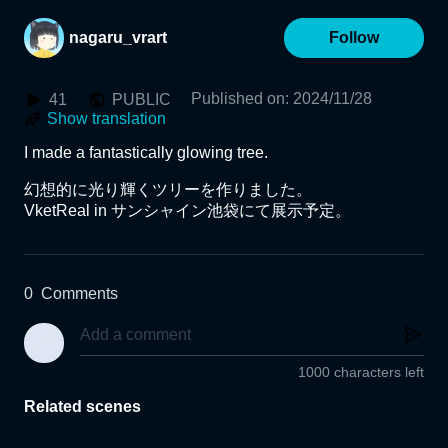
nagaru_vrart
Follow
Published on
:
2024/11/28
41
PUBLIC
Show translation
I made a fantastically glowing tree.

幻想的に光り輝くツリーを作りました。

VketReal in サンシャイン池袋にて展示予定。
0
Comments
1000 characters left
Related scenes