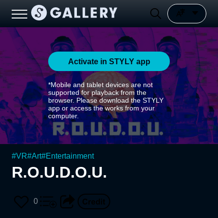
Activate in STYLY app
*Mobile and tablet devices are not
supported for playback from the
browser. Please download the STYLY
app or access the works from your
computer.
#
VR
#
Art
#
Entertainment
R.O.U.D.O.U.
0