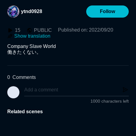
ytnd0928
Follow
Published on
:
2022/09/20
15
PUBLIC
Show translation
Company Slave World

働きたくない。
0
Comments
1000 characters left
Related scenes