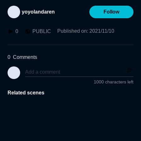
yoyolandaren
Follow
Published on
:
2021/11/10
0
PUBLIC
0
Comments
1000 characters left
Related scenes