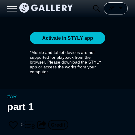
Activate in STYLY app
*Mobile and tablet devices are not
supported for playback from the
browser. Please download the STYLY
app or access the works from your
computer.
#
AR
part 1
0