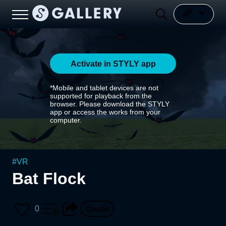
Activate in STYLY app
*Mobile and tablet devices are not
supported for playback from the
browser. Please download the STYLY
app or access the works from your
computer.
#
VR
Bat Flock
0