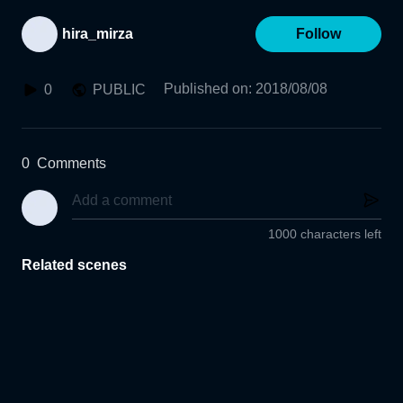
hira_mirza
Follow
Published on
:
2018/08/08
0
PUBLIC
0
Comments
1000 characters left
Related scenes