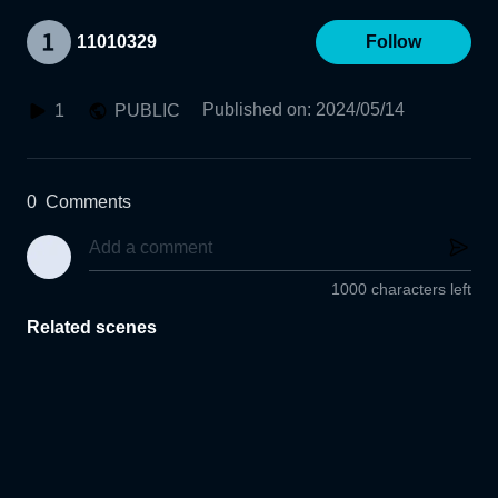
11010329
Follow
Published on
:
2024/05/14
1
PUBLIC
0
Comments
1000 characters left
Related scenes