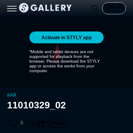
Activate in STYLY app
*Mobile and tablet devices are not
supported for playback from the
browser. Please download the STYLY
app or access the works from your
computer.
#
AR
11010329_02
0