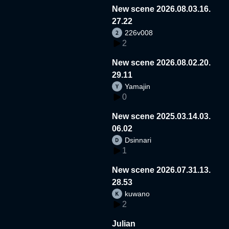
New scene 2026.08.03.16.
27.22
226v008
2
New scene 2026.08.02.20.
29.11
Yamajin
0
New scene 2025.03.14.03.
06.02
Dsinnari
1
New scene 2026.07.31.13.
28.53
kuwano
2
Julian