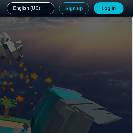
English (US)
Sign up
Log in