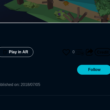
0
Play in AR
Follow
blished on
:
2018/07/05