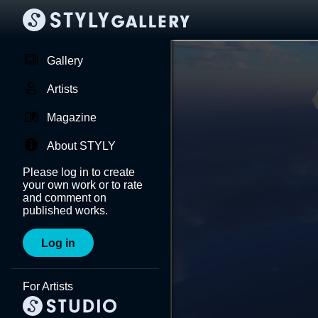
Gallery
Artists
Magazine
About STYLY
Please log in to create
your own work or to rate
and comment on
published works.
Log in
For Artists