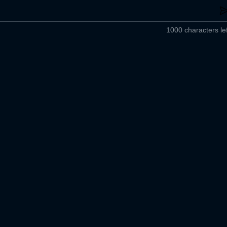
1000 characters lef