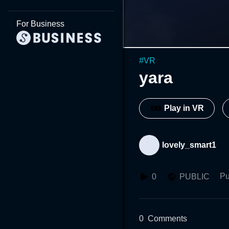
For Business
#
VR
yara
Play in VR
lovely_smart1
Pu
0
PUBLIC
0
Comments