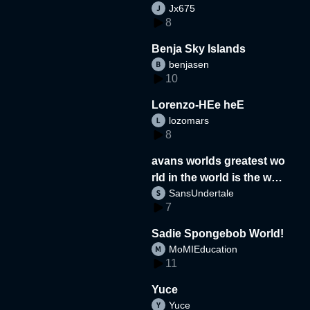
Jx675
8
Benja Sky Islands
benjasen
10
Lorenzo-HEe heE
lozomars
8
avans worlds greatest wo
rld in the world is the wor
SansUndertale
d
7
Sadie Spongebob World!
MoMIEducation
11
Yuce
Yuce