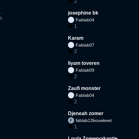
2
josephine bk
t
Fablab04
1
Karam
Fablab07
2
liyam toveren
Fablab09
2
Zaufi monster
Fablab04
2
Djeneah zomer
fablab13bouwkeet
1
Loula Zomervakantie