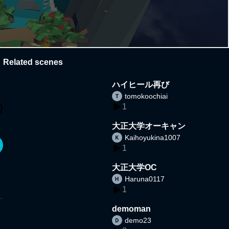
Related scenes
ハイヒール再び
tomokoochiai
1
大正大学オーキャン
Kaihoyukina1007
1
大正大学OC
Haruna0117
1
demoman
demo23