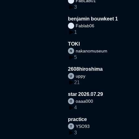
FabLab01
3
benjamin bouwkeet 1
Fablab06
1
TOKI
nakanomuseum
5
2608hiroshima
uppy
21
star 2026.07.29
oaaa000
4
practice
YSO93
3