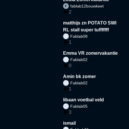
fablab12bouwkeet
2
matthijs zn POTATO SWI
RL stall super tufffffff
Fablab08
1
Emma VR zomervakantie
Fablab02
0
Amin bk zomer
Fablab02
1
libaan voetbal veld
Fablab05
3
ismail